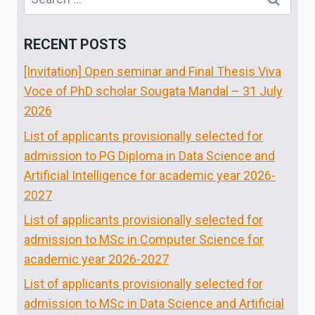
for:
RECENT POSTS
[Invitation] Open seminar and Final Thesis Viva
Voce of PhD scholar Sougata Mandal – 31 July
2026
List of applicants provisionally selected for
admission to PG Diploma in Data Science and
Artificial Intelligence for academic year 2026-
2027
List of applicants provisionally selected for
admission to MSc in Computer Science for
academic year 2026-2027
List of applicants provisionally selected for
admission to MSc in Data Science and Artificial