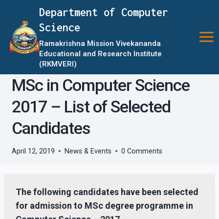
Skip
Department of Computer
to
Science
content
Ramakrishna Mission Vivekananda
Educational and Research Institute
(RKMVERI)
MSc in Computer Science
2017 – List of Selected
Candidates
April 12, 2019
News & Events
0 Comments
The following candidates have been selected
for admission to MSc degree programme in