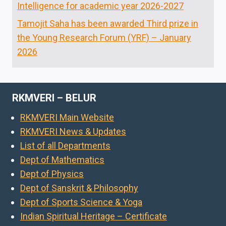
Intelligence for academic year 2026-2027
Tamojit Saha has been awarded Third prize in
the Young Research Forum (YRF) – January
2026
RKMVERI – BELUR
RKMVERI Main Website
RKMVERI News & Updates
List of all Departments
Dept of Mathematics
Dept of Physics
Dept of Sanskrit & Philosophy
Dept of Sports Science & Yoga
Indian Spiritual Heritage – Certificate