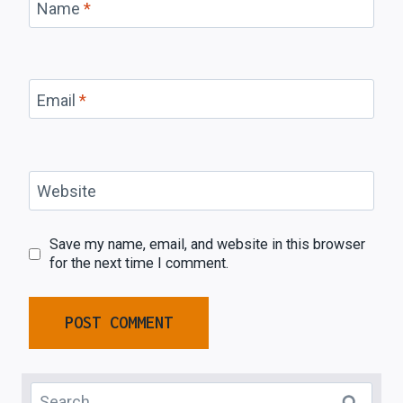
Name
*
Email
*
Website
Save my name, email, and website in this browser
for the next time I comment.
Search