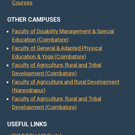
Courses
OTHER CAMPUSES
Faculty of Disability Management & Special
Education (Coimbatore)
Faculty of General & Adapted Physical
Education & Yoga (Coimbatore)
Faculty of Agriculture, Rural and Tribal
Development (Coimbatore)
Faculty of Agriculture and Rural Development
(Narendrapur)
Faculty of Agriculture, Rural and Tribal
Development (Coimbatore)
USEFUL LINKS