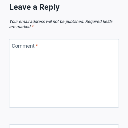
Leave a Reply
Your email address will not be published.
Required fields
are marked
*
Comment
*