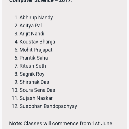
Computer Science – 2017.
Abhirup Nandy
Aditya Pal
Arijit Nandi
Koustav Bhanja
Mohit Prajapati
Prantik Saha
Ritesh Seth
Sagnik Roy
Shirshak Das
Soura Sena Das
Sujash Naskar
Susobhan Bandopadhyay
Note:
Classes will commence from 1st June