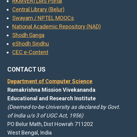
RKMVERI LMS Portal
Central Library (Belur)
Swayam / NPTEL MOOCs
National Academic Repository (NAD)
Shodh Ganga
eShodh Sindhu
CEC e-Content
CONTACT US
Department of Computer Science
Ramakrishna Mission Vivekananda
Educational and Research Institute
(Deemed-to-be-University as declared by Govt.
of India u/s 3 of UGC Act, 1956)
PO Belur Math, Dist Howrah 711202
West Bengal, India