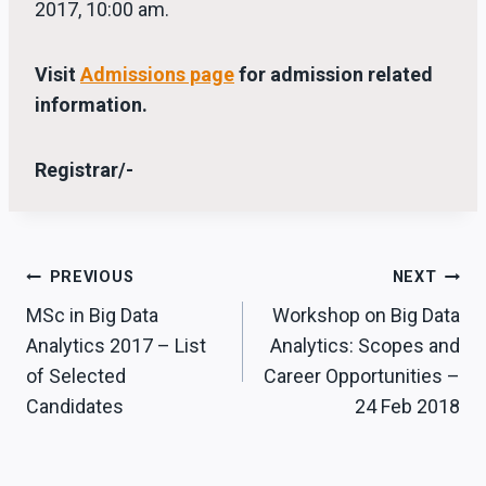
2017, 10:00 am.
Visit
Admissions page
for admission related
information.
Registrar/-
Post
PREVIOUS
NEXT
MSc in Big Data
Workshop on Big Data
navigation
Analytics 2017 – List
Analytics: Scopes and
of Selected
Career Opportunities –
Candidates
24 Feb 2018