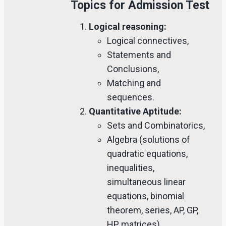
Topics for Admission Test
Logical reasoning:
Logical connectives,
Statements and
Conclusions,
Matching and
sequences.
Quantitative Aptitude:
Sets and Combinatorics,
Algebra (solutions of
quadratic equations,
inequalities,
simultaneous linear
equations, binomial
theorem, series, AP, GP,
HP, matrices),