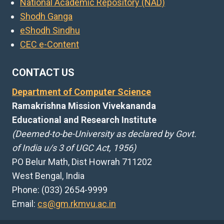
National Academic Repository (NAD)
Shodh Ganga
eShodh Sindhu
CEC e-Content
CONTACT US
Department of Computer Science
Ramakrishna Mission Vivekananda
Educational and Research Institute
(Deemed-to-be-University as declared by Govt.
of India u/s 3 of UGC Act, 1956)
PO Belur Math, Dist Howrah 711202
West Bengal, India
Phone: (033) 2654-9999
Email:
cs@gm.rkmvu.ac.in