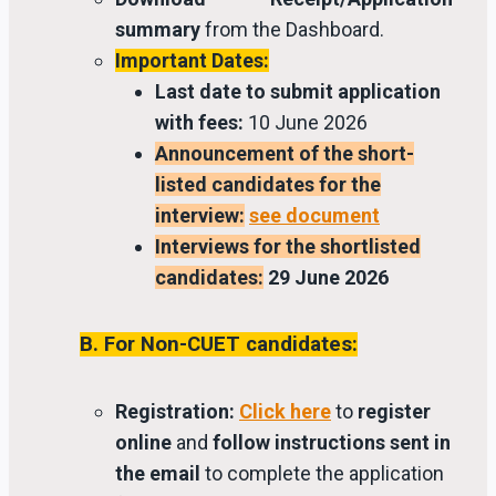
summary
from the Dashboard.
Important Dates:
Last date to submit application
with fees:
10 June 2026
Announcement of the short-
listed candidates for the
interview:
see document
Interviews for the shortlisted
candidates:
29 June 2026
B. For Non-CUET candidates:
Registration:
Click here
to
register
online
and
follow instructions sent in
the email
to complete the application