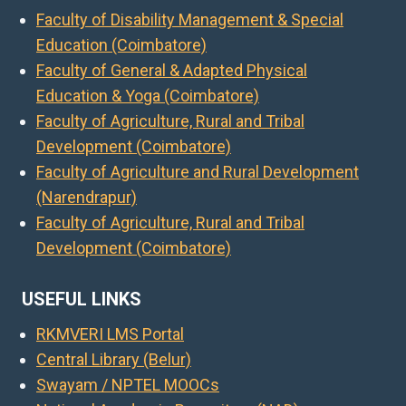
Faculty of Disability Management & Special
Education (Coimbatore)
Faculty of General & Adapted Physical
Education & Yoga (Coimbatore)
Faculty of Agriculture, Rural and Tribal
Development (Coimbatore)
Faculty of Agriculture and Rural Development
(Narendrapur)
Faculty of Agriculture, Rural and Tribal
Development (Coimbatore)
USEFUL LINKS
RKMVERI LMS Portal
Central Library (Belur)
Swayam / NPTEL MOOCs