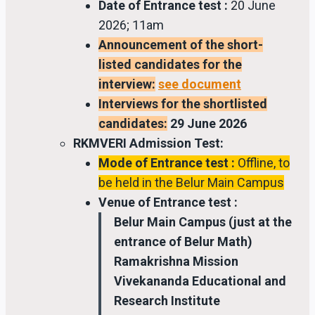
Date of Entrance test :
20 June
2026; 11am
Announcement of the short-
listed candidates for the
interview:
see document
Interviews for the shortlisted
candidates:
29 June 2026
RKMVERI Admission Test:
Mode of Entrance test :
Offline, to
be held in the Belur Main Campus
Venue of Entrance test :
Belur Main Campus (just at the
entrance of Belur Math)
Ramakrishna Mission
Vivekananda Educational and
Research Institute