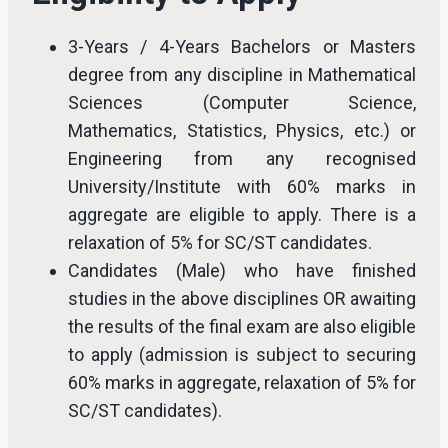
3-Years / 4-Years Bachelors or Masters
degree from any discipline in Mathematical
Sciences (Computer Science,
Mathematics, Statistics, Physics, etc.) or
Engineering from any recognised
University/Institute with 60% marks in
aggregate are eligible to apply. There is a
relaxation of 5% for SC/ST candidates.
Candidates (Male) who have finished
studies in the above disciplines OR awaiting
the results of the final exam are also eligible
to apply (admission is subject to securing
60% marks in aggregate, relaxation of 5% for
SC/ST candidates).