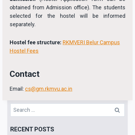
obtained from Admission office). The students
selected for the hostel will be informed
separately.
Hostel fee structure:
RKMVERI Belur Campus
Hostel Fees
Contact
Email:
cs@gm.rkmvu.ac.in
Search
for:
RECENT POSTS