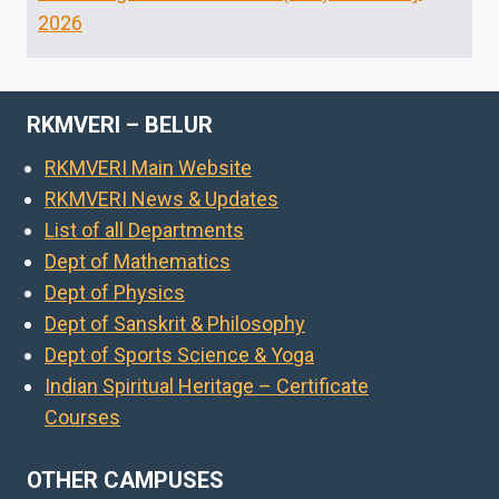
2026
RKMVERI – BELUR
RKMVERI Main Website
RKMVERI News & Updates
List of all Departments
Dept of Mathematics
Dept of Physics
Dept of Sanskrit & Philosophy
Dept of Sports Science & Yoga
Indian Spiritual Heritage – Certificate
Courses
OTHER CAMPUSES