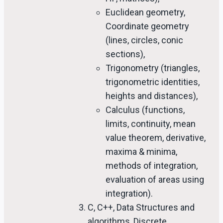
Euclidean geometry,
Coordinate geometry
(lines, circles, conic
sections),
Trigonometry (triangles,
trigonometric identities,
heights and distances),
Calculus (functions,
limits, continuity, mean
value theorem, derivative,
maxima & minima,
methods of integration,
evaluation of areas using
integration).
C, C++, Data Structures and
algorithms, Discrete