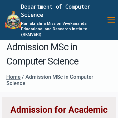
Skip
Department of Computer
to
Science
content
Ramakrishna Mission Vivekananda
Educational and Research Institute
(RKMVERI)
Admission MSc in
Computer Science
Home
/
Admission MSc in Computer
Science
Admission for Academic