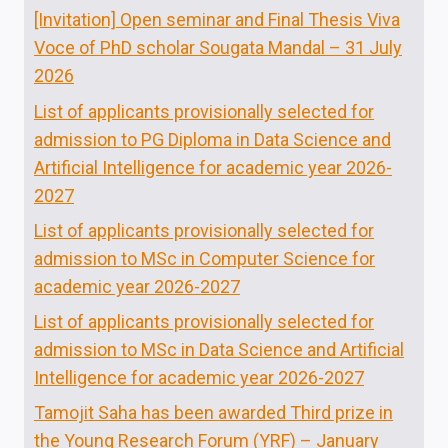
[Invitation] Open seminar and Final Thesis Viva
Voce of PhD scholar Sougata Mandal – 31 July
2026
List of applicants provisionally selected for
admission to PG Diploma in Data Science and
Artificial Intelligence for academic year 2026-
2027
List of applicants provisionally selected for
admission to MSc in Computer Science for
academic year 2026-2027
List of applicants provisionally selected for
admission to MSc in Data Science and Artificial
Intelligence for academic year 2026-2027
Tamojit Saha has been awarded Third prize in
the Young Research Forum (YRF) – January