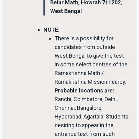
Belur Math, Howrah 711202,
West Bengal
NOTE:
There is a possibility for
candidates from outside
West Bengal to give the test
in some select centres of the
Ramakrishna Math /
Ramakrishna Mission nearby.
Probable locations are:
Ranchi, Coimbatore, Delhi,
Chennai, Bangalore,
Hyderabad, Agartala. Students
desiring to appear in the
entrance test from such