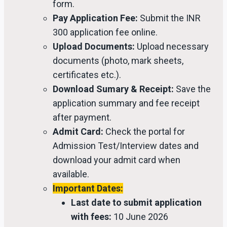
form.
Pay Application Fee:
Submit the INR
300 application fee online.
Upload Documents:
Upload necessary
documents (photo, mark sheets,
certificates etc.).
Download Sumary & Receipt:
Save the
application summary and fee receipt
after payment.
Admit Card:
Check the portal for
Admission Test/Interview dates and
download your admit card when
available.
Important Dates:
Last date to submit application
with fees:
10 June 2026