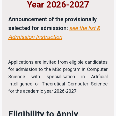
Year 2026-2027
Announcement of the provisionally
selected for admission:
see the list &
Admission Instruction
Applications are invited from eligible candidates
for admission to the MSc program in Computer
Science with specialisation in Artificial
Intelligence or Theoretical Computer Science
for the academic year 2026-2027.
Eligibility to Apply