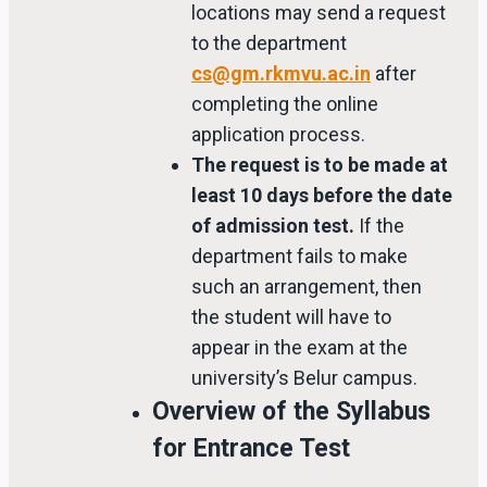
locations may send a request
to the department
cs@gm.rkmvu.ac.in
after
completing the online
application process.
The request is to be made at
least 10 days before the date
of admission test.
If the
department fails to make
such an arrangement, then
the student will have to
appear in the exam at the
university’s Belur campus.
Overview of the Syllabus
for Entrance Test