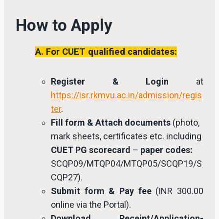
How to Apply
A. For CUET qualified candidates:
Register & Login
at
https://isr.rkmvu.ac.in/admission/regis
ter
.
Fill form & Attach documents
(photo,
mark sheets, certificates etc. including
CUET PG scorecard
–
paper codes:
SCQP09/MTQP04/MTQP05/SCQP19/S
CQP27).
Submit form & Pay fee
(INR 300.00
online via the Portal).
Download Receipt/Application-