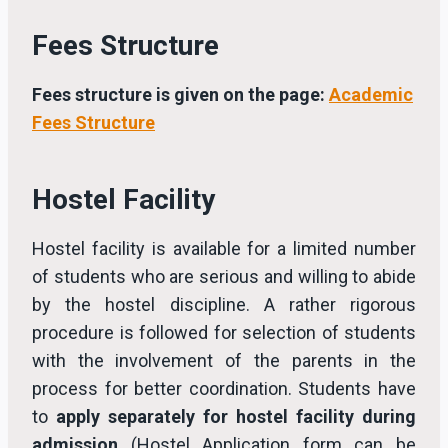
Fees Structure
Fees structure is given on the page:
Academic
Fees Structure
Hostel Facility
Hostel facility is available for a limited number
of students who are serious and willing to abide
by the hostel discipline. A rather rigorous
procedure is followed for selection of students
with the involvement of the parents in the
process for better coordination. Students have
to
apply separately for hostel facility during
admission
(Hostel Application form can be