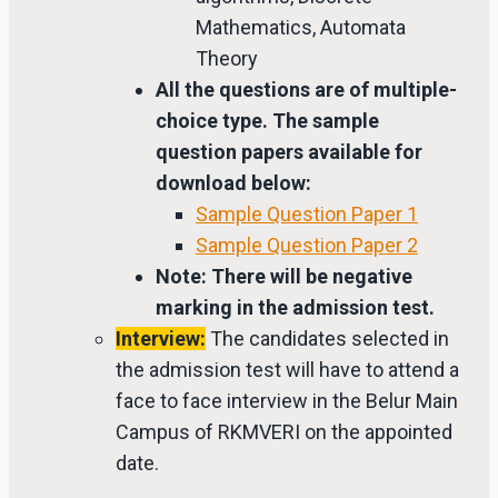
Mathematics, Automata
Theory
All the questions are of multiple-
choice type. The sample
question papers available for
download below:
Sample Question Paper 1
Sample Question Paper 2
Note: There will be negative
marking in the admission test.
Interview:
The candidates selected in
the admission test will have to attend a
face to face interview in the Belur Main
Campus of RKMVERI on the appointed
date.