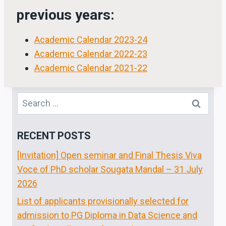
previous years:
Academic Calendar 2023-24
Academic Calendar 2022-23
Academic Calendar 2021-22
Search
for:
RECENT POSTS
[Invitation] Open seminar and Final Thesis Viva
Voce of PhD scholar Sougata Mandal – 31 July
2026
List of applicants provisionally selected for
admission to PG Diploma in Data Science and