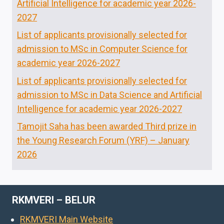
Artificial Intelligence for academic year 2026-
2027
List of applicants provisionally selected for
admission to MSc in Computer Science for
academic year 2026-2027
List of applicants provisionally selected for
admission to MSc in Data Science and Artificial
Intelligence for academic year 2026-2027
Tamojit Saha has been awarded Third prize in
the Young Research Forum (YRF) – January
2026
RKMVERI – BELUR
RKMVERI Main Website