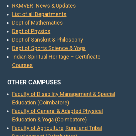
RKMVERI News & Updates
List of all Departments
Dept of Mathematics
Dept of Physics
Dept of Sanskrit & Philosophy
Dept of Sports Science & Yoga
Indian Spiritual Heritage – Certificate
Courses
OTHER CAMPUSES
Faculty of Disability Management & Special
Education (Coimbatore)
Faculty of General & Adapted Physical
Education & Yoga (Coimbatore)
Faculty of Agriculture, Rural and Tribal