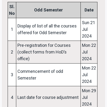
Sl.
Odd Semester
Date
No
Sun 21
Display of list of all the courses
1
Jul
offered for Odd Semester
2024
Pre-registration for Courses
Mon 22
2
(collect forms from HoD’s
Jul
office)
2024
Mon 22
Commencement of odd
3
Jul
Semester
2024
Mon 29
4
Last date for course adjustment
Jul
2024