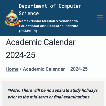
Skip
Department of Computer
to
Science
content
Ramakrishna Mission Vivekananda
Educational and Research Institute
(RKMVERI)
Academic Calendar –
2024-25
Home
/
Academic Calendar – 2024-25
*Note: There will be no separate study holidays
prior to the mid-term or final examinations