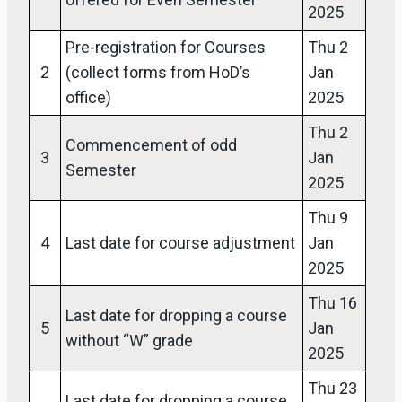
2025
Pre-registration for Courses
Thu 2
2
(collect forms from HoD’s
Jan
office)
2025
Thu 2
Commencement of odd
3
Jan
Semester
2025
Thu 9
4
Last date for course adjustment
Jan
2025
Thu 16
Last date for dropping a course
5
Jan
without “W” grade
2025
Thu 23
Last date for dropping a course