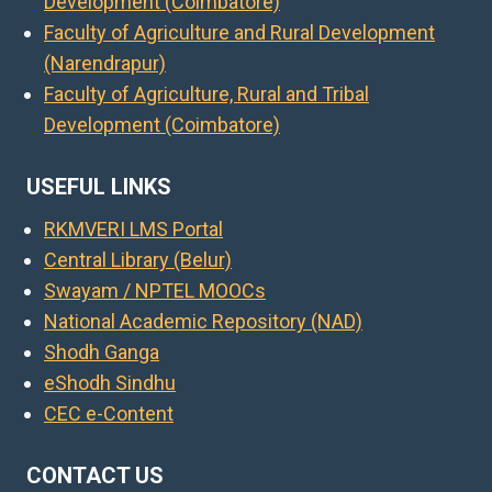
Development (Coimbatore)
Faculty of Agriculture and Rural Development
(Narendrapur)
Faculty of Agriculture, Rural and Tribal
Development (Coimbatore)
USEFUL LINKS
RKMVERI LMS Portal
Central Library (Belur)
Swayam / NPTEL MOOCs
National Academic Repository (NAD)
Shodh Ganga
eShodh Sindhu
CEC e-Content
CONTACT US