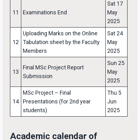
Sat 17
11
Examinations End
May
2025
Uploading Marks on the Online
Sat 24
12
Tabulation sheet by the Faculty
May
Members
2025
Sun 25
Final MSc Project Report
13
May
Submission
2025
MSc Project – Final
Thu 5
14
Presentations (for 2nd year
Jun
students)
2025
Academic calendar of