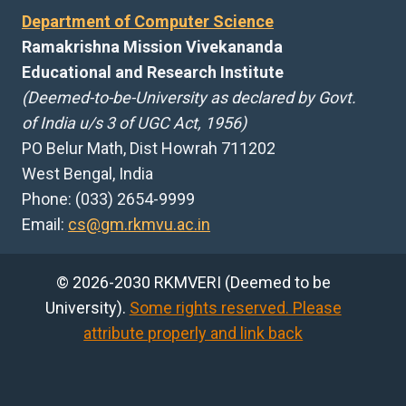
Department of Computer Science
Ramakrishna Mission Vivekananda
Educational and Research Institute
(Deemed-to-be-University as declared by Govt.
of India u/s 3 of UGC Act, 1956)
PO Belur Math, Dist Howrah 711202
West Bengal, India
Phone: (033) 2654-9999
Email:
cs@gm.rkmvu.ac.in
© 2026-2030 RKMVERI (Deemed to be
University).
Some rights reserved. Please
attribute properly and link back