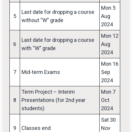
Mon 5
Last date for dropping a course
5
Aug
without “W” grade
2024
Mon 12
Last date for dropping a course
6
Aug
with “W” grade
2024
Mon 16
7
Mid-term Exams
Sep
2024
Term Project – Interim
Mon 7
8
Presentations (for 2nd year
Oct
students)
2024
Sat 30
9
Classes end
Nov