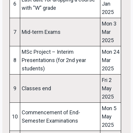
6
Jan
with “W” grade
2025
Mon 3
7
Mid-term Exams
Mar
2025
MSc Project – Interim
Mon 24
8
Presentations (for 2nd year
Mar
students)
2025
Fri 2
9
Classes end
May
2025
Mon 5
Commencement of End-
10
May
Semester Examinations
2025