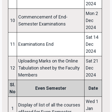
2024
Mon 2
Commencement of End-
10
Dec
Semester Examinations
2024
Sat 14
11
Examinations End
Dec
2024
Uploading Marks on the Online
Sat 21
12
Tabulation sheet by the Faculty
Dec
Members
2024
Sl.
Even Semester
Date
No
Wed 1
Display of list of all the courses
1
Jan
offered for Even Semester