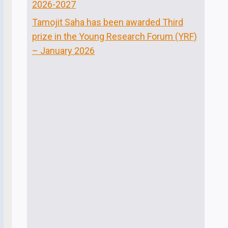
2026-2027
Tamojit Saha has been awarded Third
prize in the Young Research Forum (YRF)
– January 2026