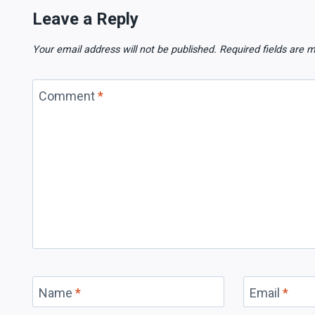
Leave a Reply
Your email address will not be published.
Required fields are
Comment
*
Name
*
Email
*