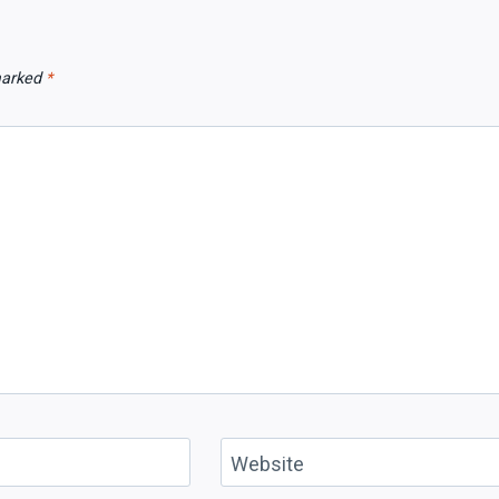
 marked
*
Website