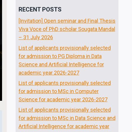
RECENT POSTS
[Invitation] Open seminar and Final Thesis
Viva Voce of PhD scholar Sougata Mandal
– 31 July 2026
List of applicants provisionally selected
for admission to PG Diploma in Data
Science and Artificial Intelligence for
academic year 2026-2027
List of applicants provisionally selected
for admission to MSc in Computer
Science for academic year 2026-2027
List of applicants provisionally selected
for admission to MSc in Data Science and
Artificial Intelligence for academic year