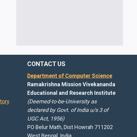
CONTACT US
Department of Computer Science
Ramakrishna Mission Vivekananda
Educational and Research Institute
tory
(Deemed-to-be-University as
declared by Govt. of India u/s 3 of
UGC Act, 1956)
PO Belur Math, Dist Howrah 711202
West Bengal, India