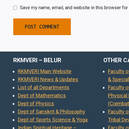
Save my name, email, and website in this browser for
RKMVERI – BELUR
OTHER C
RKMVERI Main Website
Faculty 
RKMVERI News & Updates
& Specia
List of all Departments
Faculty 
Dept of Mathematics
Physical
Dept of Physics
(Coimbat
Dept of Sanskrit & Philosophy
Faculty o
Dept of Sports Science & Yoga
Tribal D
Indian Spiritual Heritage –
Faculty o