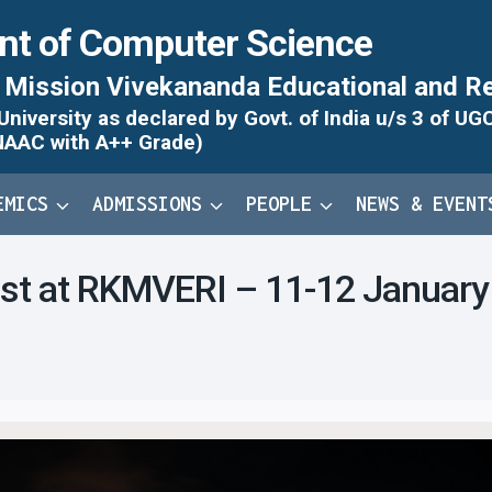
nt of Computer Science
Mission Vivekananda Educational and Re
iversity as declared by Govt. of India u/s 3 of UG
NAAC with A++ Grade)
EMICS
ADMISSIONS
PEOPLE
NEWS & EVENT
est at RKMVERI – 11-12 Januar