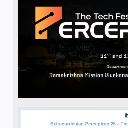
I
Extracurricular: Perceptron’26 – T