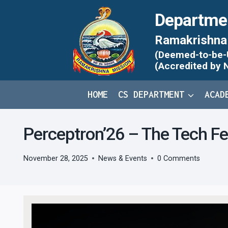
Skip
Departme
to
content
Ramakrishna 
(Deemed-to-be-Un
(Accredited by 
HOME
CS DEPARTMENT
ACAD
Perceptron’26 – The Tech F
November 28, 2025
News & Events
0 Comments