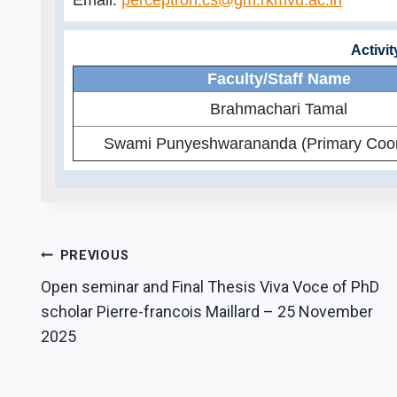
Activi
Faculty/Staff Name
Brahmachari Tamal
Swami Punyeshwarananda (Primary Coor
Post
PREVIOUS
Open seminar and Final Thesis Viva Voce of PhD
navigation
scholar Pierre-francois Maillard – 25 November
2025