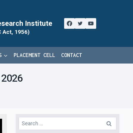
search Institute
C Act, 1956)
S
PLACEMENT CELL
CONTACT
y 2026
Search
for: