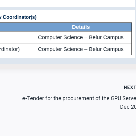
ty Coordinator(s)
Details
Computer Science – Belur Campus
dinator)
Computer Science – Belur Campus
NEX
e-Tender for the procurement of the GPU Serve
Dec 2