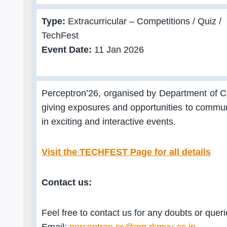
Type:
Extracurricular – Competitions / Quiz /
TechFest
Event Date:
11 Jan 2026
Perceptron’26, organised by Department of 
giving exposures and opportunities to communic
in exciting and interactive events.
Visit the TECHFEST Page for all details
Contact us:
Feel free to contact us for any doubts or quer
Email:
perceptron.cs@gm.rkmvu.ac.in