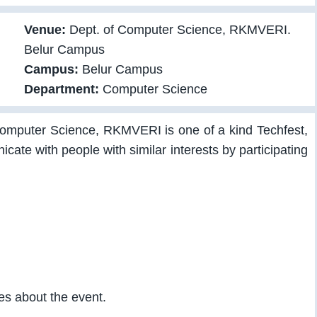
Venue:
Dept. of Computer Science, RKMVERI.
Belur Campus
Campus:
Belur Campus
Department:
Computer Science
Computer Science, RKMVERI is one of a kind Techfest,
ate with people with similar interests by participating
ies about the event.