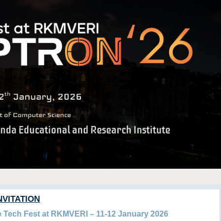
NVITATION
he Tech Fest at RKMVERI – 11-12 January 2026