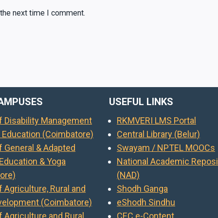
 the next time I comment.
AMPUSES
USEFUL LINKS
of Disability Management
RKMVERI LMS Portal
l Education (Coimbatore)
Central Library (Belur)
of General & Adapted
Swayam / NPTEL MOOCs
 Education & Yoga
National Academic Reposi
ore)
(NAD)
f Agriculture, Rural and
Shodh Ganga
evelopment (Coimbatore)
eShodh Sindhu
f Agriculture and Rural
CEC e-Content