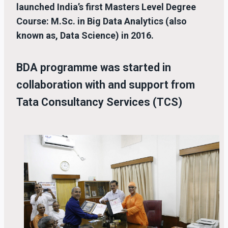
launched India’s first Masters Level Degree
Course: M.Sc. in Big Data Analytics (also
known as, Data Science) in 2016.
BDA programme was started in
collaboration with and support from
Tata Consultancy Services (TCS)