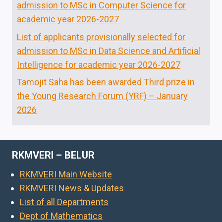
admission to MSc in Computer Science for
academic year 2026-2027
List of applicants provisionally selected for
admission to MSc in Data Science and Artificial
Intelligence for academic year 2026-2027
Tamojit Saha has been awarded Third prize in
the Young Research Forum (YRF) – January
2026
RKMVERI – BELUR
RKMVERI Main Website
RKMVERI News & Updates
List of all Departments
Dept of Mathematics