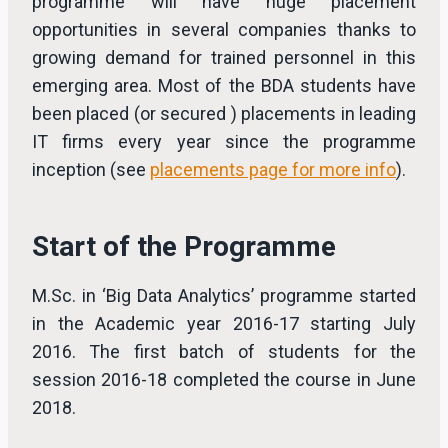
programme will have huge placement
opportunities in several companies thanks to
growing demand for trained personnel in this
emerging area. Most of the BDA students have
been placed (or secured ) placements in leading
IT firms every year since the programme
inception (see
placements page for more info
).
Start of the Programme
M.Sc. in ‘Big Data Analytics’ programme started
in the Academic year 2016-17 starting July
2016. The first batch of students for the
session 2016-18 completed the course in June
2018.