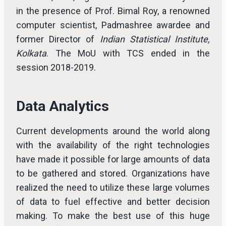
in the presence of Prof. Bimal Roy, a renowned
computer scientist, Padmashree awardee and
former Director of
Indian Statistical Institute,
Kolkata
. The MoU with TCS ended in the
session 2018-2019.
Data Analytics
Current developments around the world along
with the availability of the right technologies
have made it possible for large amounts of data
to be gathered and stored. Organizations have
realized the need to utilize these large volumes
of data to fuel effective and better decision
making. To make the best use of this huge