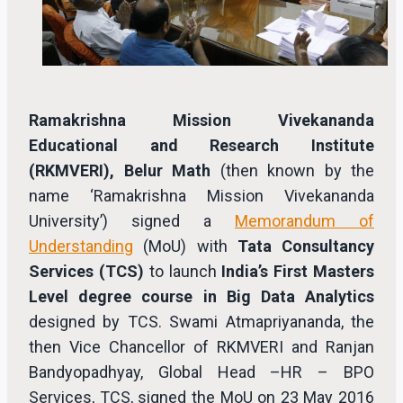
Ramakrishna Mission Vivekananda
Educational and Research Institute
(RKMVERI), Belur Math
(then known by the
name ‘Ramakrishna Mission Vivekananda
University’) signed a
Memorandum of
Understanding
(MoU) with
Tata Consultancy
Services (TCS)
to launch
India’s First Masters
Level degree course in Big Data Analytics
designed by TCS. Swami Atmapriyananda, the
then Vice Chancellor of RKMVERI and Ranjan
Bandyopadhyay, Global Head –HR – BPO
Services, TCS, signed the MoU on 23 May 2016