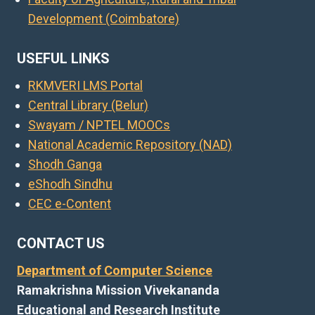
Development (Coimbatore)
USEFUL LINKS
RKMVERI LMS Portal
Central Library (Belur)
Swayam / NPTEL MOOCs
National Academic Repository (NAD)
Shodh Ganga
eShodh Sindhu
CEC e-Content
CONTACT US
Department of Computer Science
Ramakrishna Mission Vivekananda
Educational and Research Institute