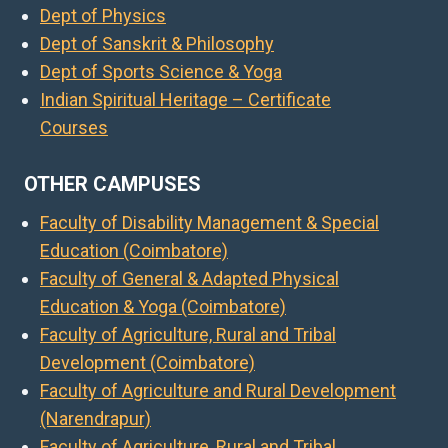
Dept of Physics
Dept of Sanskrit & Philosophy
Dept of Sports Science & Yoga
Indian Spiritual Heritage – Certificate
Courses
OTHER CAMPUSES
Faculty of Disability Management & Special
Education (Coimbatore)
Faculty of General & Adapted Physical
Education & Yoga (Coimbatore)
Faculty of Agriculture, Rural and Tribal
Development (Coimbatore)
Faculty of Agriculture and Rural Development
(Narendrapur)
Faculty of Agriculture, Rural and Tribal