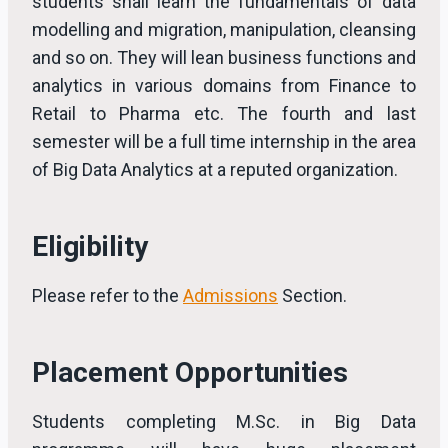
students shall learn the fundamentals of data
modelling and migration, manipulation, cleansing
and so on. They will lean business functions and
analytics in various domains from Finance to
Retail to Pharma etc. The fourth and last
semester will be a full time internship in the area
of Big Data Analytics at a reputed organization.
Eligibility
Please refer to the
Admissions
Section.
Placement Opportunities
Students completing M.Sc. in Big Data