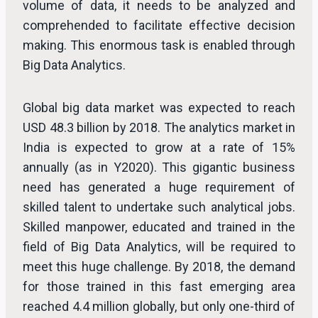
volume of data, it needs to be analyzed and
comprehended to facilitate effective decision
making. This enormous task is enabled through
Big Data Analytics.
Global big data market was expected to reach
USD 48.3 billion by 2018. The analytics market in
India is expected to grow at a rate of 15%
annually (as in Y2020). This gigantic business
need has generated a huge requirement of
skilled talent to undertake such analytical jobs.
Skilled manpower, educated and trained in the
field of Big Data Analytics, will be required to
meet this huge challenge. By 2018, the demand
for those trained in this fast emerging area
reached 4.4 million globally, but only one-third of