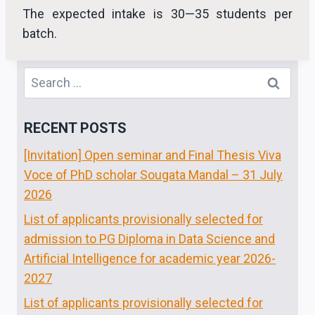
The expected intake is 30—35 students per
batch.
Search
for:
RECENT POSTS
[Invitation] Open seminar and Final Thesis Viva
Voce of PhD scholar Sougata Mandal – 31 July
2026
List of applicants provisionally selected for
admission to PG Diploma in Data Science and
Artificial Intelligence for academic year 2026-
2027
List of applicants provisionally selected for