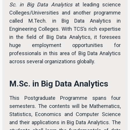
Sc. in Big Data Analytics
at leading science
Colleges/Universities and another programme
called M.Tech. in Big Data Analytics in
Engineering Colleges. With TCS’s rich expertise
in the field of Big Data Analytics, it foresees
huge employment opportunities for
professionals in this area of Big Data Analytics
across several organizations globally.
M.Sc. in Big Data Analytics
This Postgraduate Programme spans four
semesters. The contents will be Mathematics,
Statistics, Economics and Computer Science
and their applications in Big Data Analytics. The