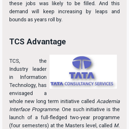
these jobs was likely to be filled. And this
demand will keep increasing by leaps and
bounds as years roll by.
TCS Advantage
TCS, the
Industry leader
in Information
Technology, has
envisaged a
whole new long term initiative called
Academia
Interface Programme
. One such initiative is the
launch of a full-fledged two-year programme
(four semesters) at the Masters level, called
M.