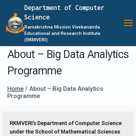
Skip
Department of Computer
to
Science
content
Ramakrishna Mission Vivekananda
Educational and Research Institute
(RKMVERI)
About – Big Data Analytics
Programme
Home
/
About – Big Data Analytics
Programme
RKMVERI’s Department of Computer Science
under the School of Mathematical Sciences