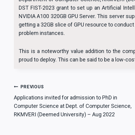
DST FIST-2023 grant to set up an Artificial Inte
NVIDIA A100 320GB GPU Server. This server supp
getting a 32GB slice of GPU resource to conduct 
problem instances.
This is a noteworthy value addition to the comp
proud to deploy. This can be said to be a low-co
Post
PREVIOUS
Applications invited for admission to PhD in
navigation
Computer Science at Dept. of Computer Science,
RKMVERI (Deemed University) – Aug 2022