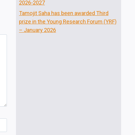
2026-2027
Tamojit Saha has been awarded Third
prize in the Young Research Forum (YRF)
– January 2026