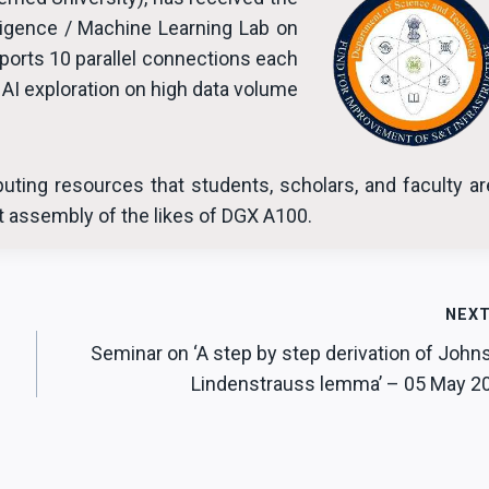
lligence / Machine Learning Lab on
orts 10 parallel connections each
AI exploration on high data volume
uting resources that students, scholars, and faculty ar
st assembly of the likes of DGX A100.
NEX
Seminar on ‘A step by step derivation of John
Lindenstrauss lemma’ – 05 May 2