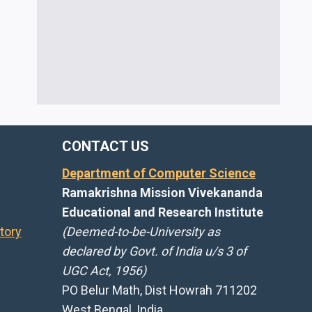
CONTACT US
Department of Computer Science
Ramakrishna Mission Vivekananda
Educational and Research Institute
tory
(Deemed-to-be-University as
declared by Govt. of India u/s 3 of
UGC Act, 1956)
PO Belur Math, Dist Howrah 711202
West Bengal, India