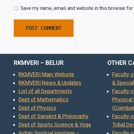
Save my name, email, and website in this browser for
RKMVERI – BELUR
OTHER C
RKMVERI Main Website
Faculty 
RKMVERI News & Updates
& Specia
List of all Departments
Faculty 
Dept of Mathematics
Physical
Dept of Physics
(Coimbat
Dept of Sanskrit & Philosophy
Faculty o
Dept of Sports Science & Yoga
Tribal D
Indian Spiritual Heritage –
Faculty o