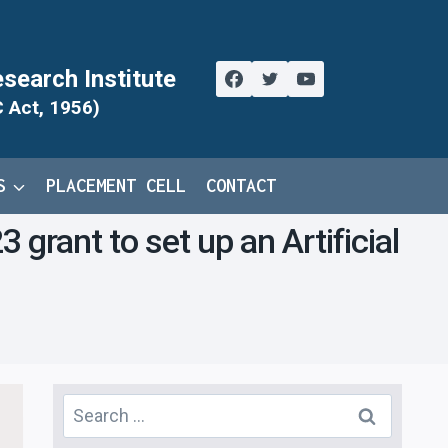
search Institute
C Act, 1956)
S
PLACEMENT CELL
CONTACT
rant to set up an Artificial
Search
for: