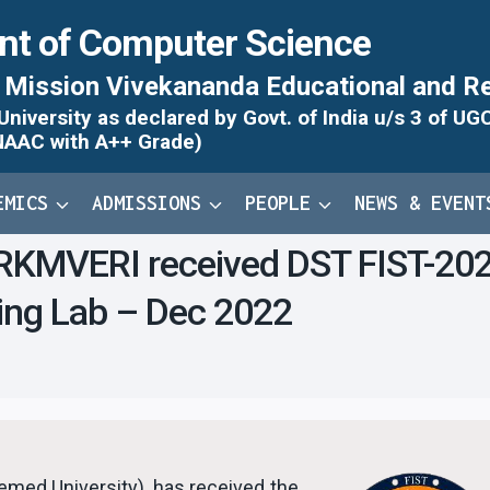
nt of Computer Science
Mission Vivekananda Educational and Re
iversity as declared by Govt. of India u/s 3 of UG
NAAC with A++ Grade)
EMICS
ADMISSIONS
PEOPLE
NEWS & EVENT
KMVERI received DST FIST-2023 g
ning Lab – Dec 2022
ed University), has received the