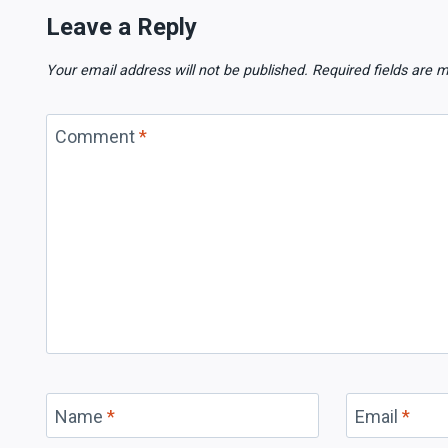
Leave a Reply
Your email address will not be published.
Required fields are
Comment
*
Name
*
Email
*