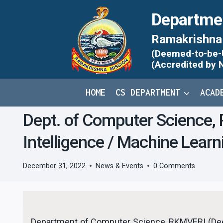
Skip
Departme
to
content
Ramakrishna 
(Deemed-to-be-Un
(Accredited by 
HOME
CS DEPARTMENT
ACAD
Dept. of Computer Science, R
Intelligence / Machine Lear
December 31, 2022
News & Events
0 Comments
Department of Computer Science, RKMVERI (Deem