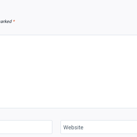
 marked
*
Website