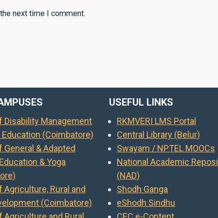
 the next time I comment.
AMPUSES
USEFUL LINKS
of Disability Management
RKMVERI LMS Portal
l Education (Coimbatore)
Central Library (Belur)
of General & Adapted
Swayam / NPTEL MOOCs
 Education & Yoga
National Academic Reposi
ore)
(NAD)
f Agriculture, Rural and
Shodh Ganga
evelopment (Coimbatore)
eShodh Sindhu
f Agriculture and Rural
CEC e-Content