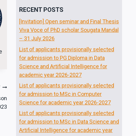
RECENT POSTS
[Invitation] Open seminar and Final Thesis
Viva Voce of PhD scholar Sougata Mandal
– 31 July 2026
List of applicants provisionally selected
e
for admission to PG Diploma in Data
Science and Artificial Intelligence for
academic year 2026-2027
List of applicants provisionally selected
T
for admission to MSc in Computer
son
Science for academic year 2026-2027
023
List of applicants provisionally selected
for admission to MSc in Data Science and
Artificial Intelligence for academic year