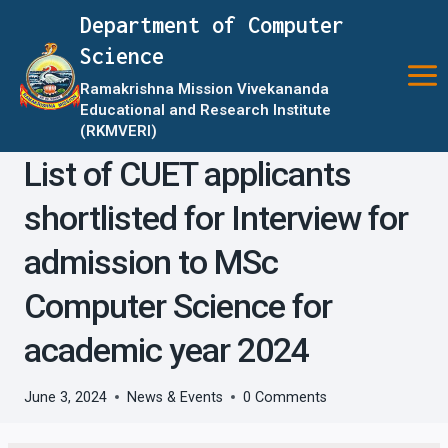
Skip
Department of Computer
to
Science
content
Ramakrishna Mission Vivekananda
Educational and Research Institute
(RKMVERI)
List of CUET applicants
shortlisted for Interview for
admission to MSc
Computer Science for
academic year 2024
June 3, 2024
News & Events
0 Comments