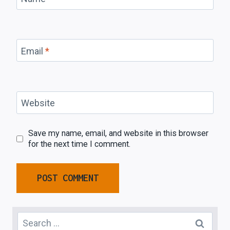
Email
*
Website
Save my name, email, and website in this browser
for the next time I comment.
Search