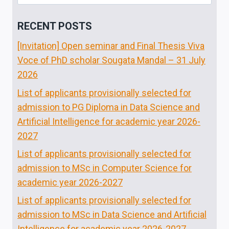
for:
RECENT POSTS
[Invitation] Open seminar and Final Thesis Viva
Voce of PhD scholar Sougata Mandal – 31 July
2026
List of applicants provisionally selected for
admission to PG Diploma in Data Science and
Artificial Intelligence for academic year 2026-
2027
List of applicants provisionally selected for
admission to MSc in Computer Science for
academic year 2026-2027
List of applicants provisionally selected for
admission to MSc in Data Science and Artificial
Intelligence for academic year 2026-2027