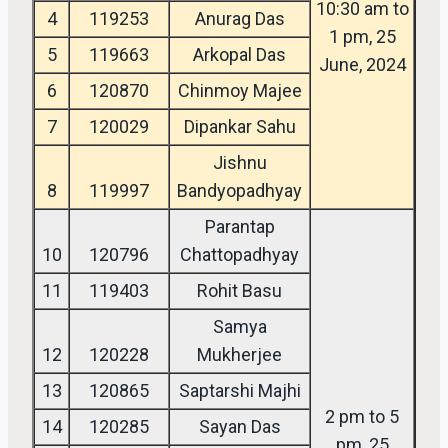
10:30 am to
4
119253
Anurag Das
1 pm, 25
5
119663
Arkopal Das
June, 2024
6
120870
Chinmoy Majee
7
120029
Dipankar Sahu
Jishnu
8
119997
Bandyopadhyay
Parantap
10
120796
Chattopadhyay
11
119403
Rohit Basu
Samya
12
120228
Mukherjee
13
120865
Saptarshi Majhi
2 pm to 5
14
120285
Sayan Das
pm, 25