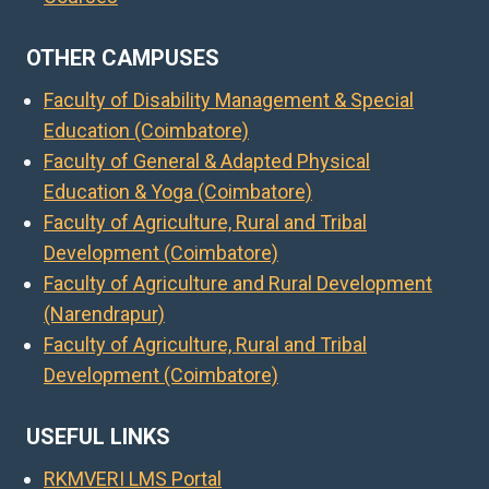
OTHER CAMPUSES
Faculty of Disability Management & Special
Education (Coimbatore)
Faculty of General & Adapted Physical
Education & Yoga (Coimbatore)
Faculty of Agriculture, Rural and Tribal
Development (Coimbatore)
Faculty of Agriculture and Rural Development
(Narendrapur)
Faculty of Agriculture, Rural and Tribal
Development (Coimbatore)
USEFUL LINKS
RKMVERI LMS Portal