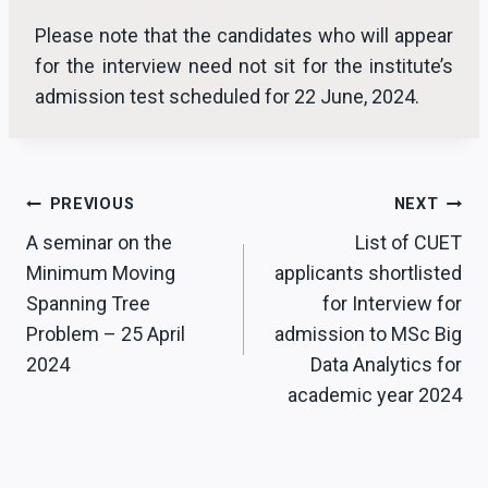
Please note that the candidates who will appear
for the interview need not sit for the institute’s
admission test scheduled for 22 June, 2024.
Post
PREVIOUS
NEXT
A seminar on the
List of CUET
navigation
Minimum Moving
applicants shortlisted
Spanning Tree
for Interview for
Problem – 25 April
admission to MSc Big
2024
Data Analytics for
academic year 2024