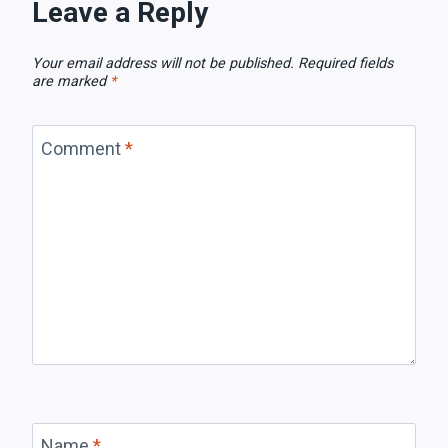
Leave a Reply
Your email address will not be published.
Required fields
are marked
*
Comment
*
Name
*