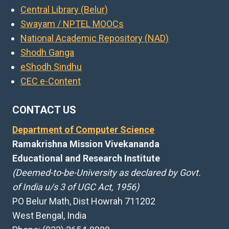
Central Library (Belur)
Swayam / NPTEL MOOCs
National Academic Repository (NAD)
Shodh Ganga
eShodh Sindhu
CEC e-Content
CONTACT US
Department of Computer Science
Ramakrishna Mission Vivekananda
Educational and Research Institute
(Deemed-to-be-University as declared by Govt.
of India u/s 3 of UGC Act, 1956)
PO Belur Math, Dist Howrah 711202
West Bengal, India