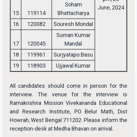
Soham
June, 2024
15
119114
Bhattacharya
16
120082
Souresh Mondal
Suman Kumar
17
120045
Mandal
18
119961
Surjyatapo Basu
19
118903
Ujjawal Kumar
All candidates should come in person for the
interview. The venue for the interview is
Ramakrishna Mission Vivekananda Educational
and Research Institute, PO Belur Math, Dist
Howrah, West Bengal 711202. Please inform the
reception-desk at Medha Bhavan on arrival.