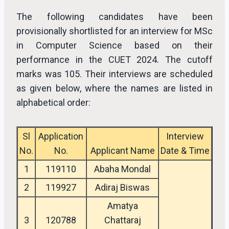
The following candidates have been
provisionally shortlisted for an interview for MSc
in Computer Science based on their
performance in the CUET 2024. The cutoff
marks was 105. Their interviews are scheduled
as given below, where the names are listed in
alphabetical order:
Sl
Application
Interview
No.
No.
Applicant Name
Date & Time
1
119110
Abaha Mondal
2
119927
Adiraj Biswas
Amatya
3
120788
Chattaraj