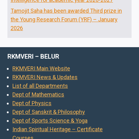
Tamojit Saha has been awarded Third prize in
the Young Research Forum (YRF) – January
2026
RKMVERI – BELUR
RKMVERI Main Website
RKMVERI News & Updates
List of all Departments
Dept of Mathematics
Dept of Physics
Dept of Sanskrit & Philosophy
Dept of Sports Science & Yoga
Indian Spiritual Heritage – Certificate
Courses