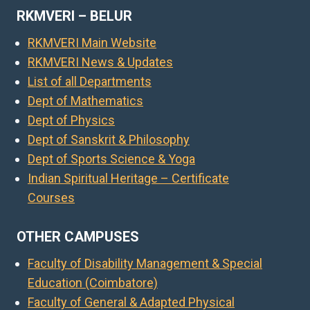
RKMVERI – BELUR
RKMVERI Main Website
RKMVERI News & Updates
List of all Departments
Dept of Mathematics
Dept of Physics
Dept of Sanskrit & Philosophy
Dept of Sports Science & Yoga
Indian Spiritual Heritage – Certificate
Courses
OTHER CAMPUSES
Faculty of Disability Management & Special
Education (Coimbatore)
Faculty of General & Adapted Physical