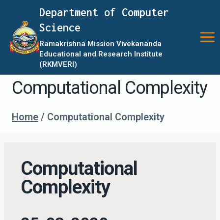
Department of Computer
Science
Ramakrishna Mission Vivekananda
Educational and Research Institute
(RKMVERI)
Computational Complexity
Home
/
Computational Complexity
Computational
Complexity