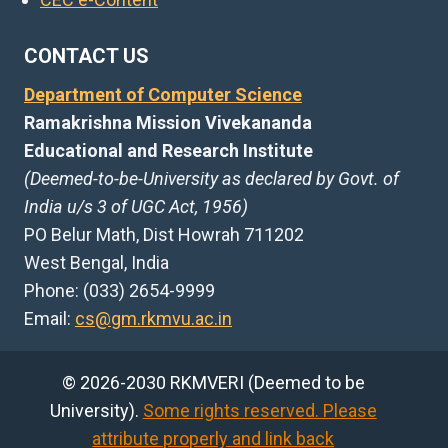
CONTACT US
Department of Computer Science
Ramakrishna Mission Vivekananda
Educational and Research Institute
(Deemed-to-be-University as declared by Govt. of
India u/s 3 of UGC Act, 1956)
PO Belur Math, Dist Howrah 711202
West Bengal, India
Phone: (033) 2654-9999
Email:
cs@gm.rkmvu.ac.in
© 2026-2030 RKMVERI (Deemed to be
University).
Some rights reserved. Please
attribute properly and link back