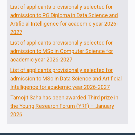
List of applicants provisionally selected for
admission to PG Diploma in Data Science and
Artificial Intelligence for academic year 2026-
2027
List of applicants provisionally selected for
admission to MSc in Computer Science for
academic year 2026-2027
List of applicants provisionally selected for
admission to MSc in Data Science and Artificial
Intelligence for academic year 2026-2027
Tamojit Saha has been awarded Third prize in
the Young Research Forum (YRF) – January
2026