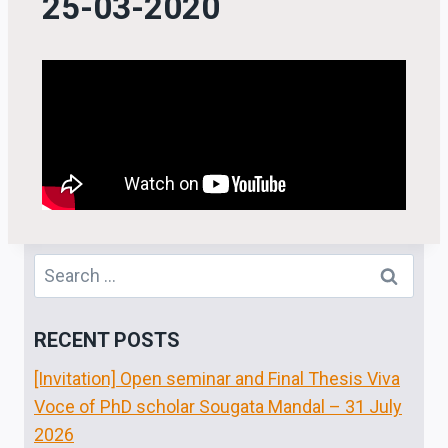
25-03-2020
RECENT POSTS
[Invitation] Open seminar and Final Thesis Viva
Voce of PhD scholar Sougata Mandal – 31 July
2026