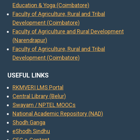
Education & Yoga (Coimbatore)
Faculty of Agriculture, Rural and Tribal
Development (Coimbatore)
Faculty of Agriculture and Rural Development
(Narendrapur)
Faculty of Agriculture, Rural and Tribal
Development (Coimbatore)
USEFUL LINKS
RKMVERI LMS Portal
Central Library (Belur)
Swayam / NPTEL MOOCs
National Academic Repository (NAD)
Shodh Ganga
eShodh Sindhu
CEC e-Content