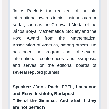
János Pach is the recipient of multiple
international awards in his illustrious career
so far, such as the Grünwald Medal of the
János Bolyai Mathematical Society and the
Ford Award from the Mathematical
Association of America, among others. He
has been the program chair of several
international conferences and symposia
and serves on the editorial boards of
several reputed journals.
Speaker: János Pach, EPFL, Lausanne
and Rényi Institute, Budapest
Title of the Seminar: And what if they
are not perfect?