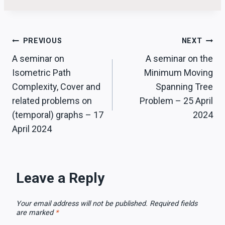
Post
PREVIOUS
NEXT
A seminar on
A seminar on the
navigation
Isometric Path
Minimum Moving
Complexity, Cover and
Spanning Tree
related problems on
Problem – 25 April
(temporal) graphs – 17
2024
April 2024
Leave a Reply
Your email address will not be published.
Required fields
are marked
*