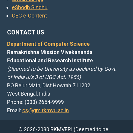
eShodh Sindhu
CEC e-Content
CONTACT US
Department of Computer Science
Ramakrishna Mission Vivekananda
Educational and Research Institute
(Deemed-to-be-University as declared by Govt.
of India u/s 3 of UGC Act, 1956)
PO Belur Math, Dist Howrah 711202
West Bengal, India
Phone: (033) 2654-9999
Email:
cs@gm.rkmvu.ac.in
© 2026-2030 RKMVERI (Deemed to be