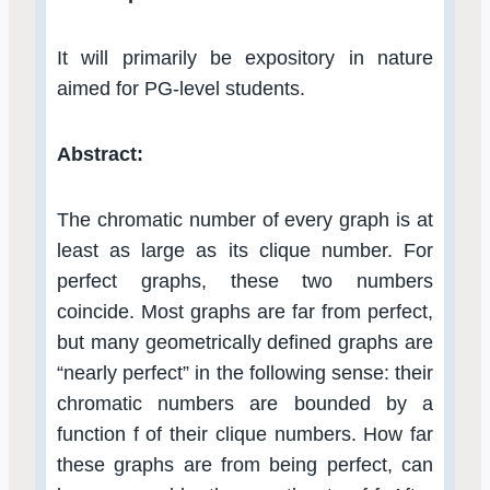
It will primarily be expository in nature
aimed for PG-level students.
Abstract:
The chromatic number of every graph is at
least as large as its clique number. For
perfect graphs, these two numbers
coincide. Most graphs are far from perfect,
but many geometrically defined graphs are
“nearly perfect” in the following sense: their
chromatic numbers are bounded by a
function f of their clique numbers. How far
these graphs are from being perfect, can