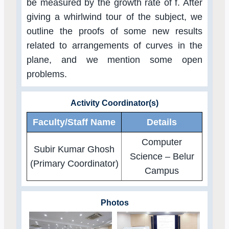
be measured by the growth rate of f. After
giving a whirlwind tour of the subject, we
outline the proofs of some new results
related to arrangements of curves in the
plane, and we mention some open
problems.
Activity Coordinator(s)
Faculty/Staff Name
Details
Computer
Subir Kumar Ghosh
Science – Belur
(Primary Coordinator)
Campus
Photos