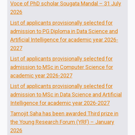
Voce of PhD scholar Sougata Mandal – 31 July
2026
List of applicants provisionally selected for
admission to PG Diploma in Data Science and
Artificial Intelligence for academic year 2026-
2027
List of applicants provisionally selected for
admission to MSc in Computer Science for
academic year 2026-2027
List of applicants provisionally selected for
admission to MSc in Data Science and Artificial
Intelligence for academic year 2026-2027
Tamojit Saha has been awarded Third prize in
the Young Research Forum (YRF) – January
2026