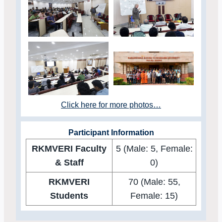
Click here for more photos…
Participant Information
RKMVERI Faculty
5 (Male: 5, Female:
& Staff
0)
RKMVERI
70 (Male: 55,
Students
Female: 15)