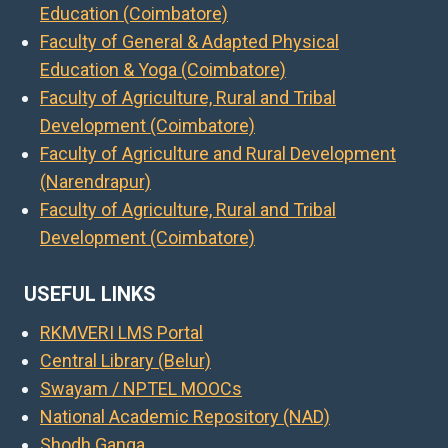
Education (Coimbatore)
Faculty of General & Adapted Physical
Education & Yoga (Coimbatore)
Faculty of Agriculture, Rural and Tribal
Development (Coimbatore)
Faculty of Agriculture and Rural Development
(Narendrapur)
Faculty of Agriculture, Rural and Tribal
Development (Coimbatore)
USEFUL LINKS
RKMVERI LMS Portal
Central Library (Belur)
Swayam / NPTEL MOOCs
National Academic Repository (NAD)
Shodh Ganga