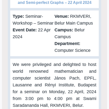
and Semi-perfect Graphs – 22 April 2024
Type:
Seminar-
Venue:
RKMVERI,
Workshop – Seminar
Belur Main Campus
Event Date:
22 Apr
Campus:
Belur
2024
Campus
Department:
Computer Science
We were privileged and delighted to host
world renowned mathematician and
computer scientist János Pach, EPFL,
Lausanne and Rényi Institute, Budapest
for a seminar on Monday, 22 April, 2024
from 3:00 pm to 4:00 pm at Swami
Saradananda Hall, RKMVERI, Belur.