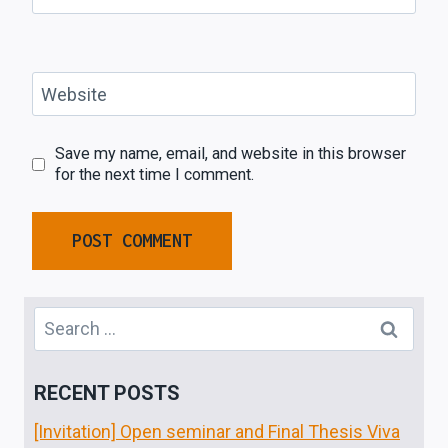
Website
Save my name, email, and website in this browser
for the next time I comment.
Search
for:
RECENT POSTS
[Invitation] Open seminar and Final Thesis Viva