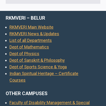
RKMVERI – BELUR
RKMVERI Main Website
RKMVERI News & Updates
List of all Departments
Dept of Mathematics
Dept of Physics
Dept of Sanskrit & Philosophy
Dept of Sports Science & Yoga
Indian Spiritual Heritage – Certificate
Courses
OTHER CAMPUSES
Faculty of Disability Management & Special