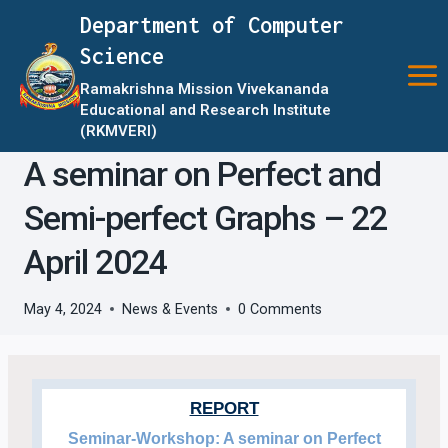
Skip
Department of Computer
to
Science
content
Ramakrishna Mission Vivekananda
Educational and Research Institute
(RKMVERI)
A seminar on Perfect and
Semi-perfect Graphs – 22
April 2024
May 4, 2024
News & Events
0 Comments
REPORT
Seminar-Workshop: A seminar on Perfect