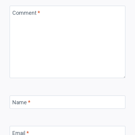
Comment
*
Name
*
Email
*