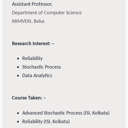
Assistant Professor,
Department of Computer Science
RKMVERI, Belur.
Research Interest: –
Reliability
Stochastic Process
Data Analytics
Course Taken: –
Advanced Stochastic Process (ISI, Kolkata)
Reliability (ISI, Kolkata)