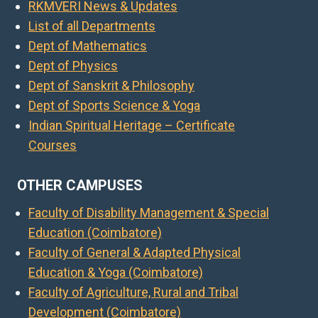
RKMVERI News & Updates
List of all Departments
Dept of Mathematics
Dept of Physics
Dept of Sanskrit & Philosophy
Dept of Sports Science & Yoga
Indian Spiritual Heritage – Certificate
Courses
OTHER CAMPUSES
Faculty of Disability Management & Special
Education (Coimbatore)
Faculty of General & Adapted Physical
Education & Yoga (Coimbatore)
Faculty of Agriculture, Rural and Tribal
Development (Coimbatore)