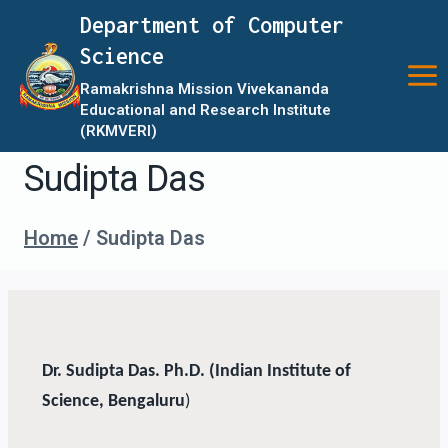
Department of Computer
Science
Ramakrishna Mission Vivekananda
Educational and Research Institute
(RKMVERI)
Sudipta Das
Home
/
Sudipta Das
Dr. Sudipta Das. Ph.D. (Indian Institute of
Science, Bengaluru
)