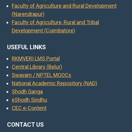
Faculty of Agriculture and Rural Development
(Narendrapur)
Faculty of Agriculture, Rural and Tribal
Development (Coimbatore)
USEFUL LINKS
RKMVERI LMS Portal
Central Library (Belur)
Swayam / NPTEL MOOCs
National Academic Repository (NAD)
Shodh Ganga
eShodh Sindhu
CEC e-Content
CONTACT US