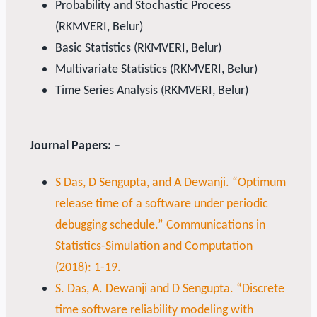
Probability and Stochastic Process
(RKMVERI, Belur)
Basic Statistics (RKMVERI, Belur)
Multivariate Statistics (RKMVERI, Belur)
Time Series Analysis (RKMVERI, Belur)
Journal Papers: –
S Das, D Sengupta, and A Dewanji. “Optimum
release time of a software under periodic
debugging schedule.” Communications in
Statistics-Simulation and Computation
(2018): 1-19.
S. Das, A. Dewanji and D Sengupta. “Discrete
time software reliability modeling with