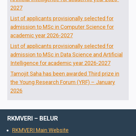
2027
List of applicants provisionally selected for
admission to MSc in Computer Science for
academic year 2026-2027
List of applicants provisionally selected for
admission to MSc in Data Science and Artificial
Intelligence for academic year 2026-2027
Tamojit Saha has been awarded Third prize in
the Young Research Forum (YRF) – January
2026
RKMVERI – BELUR
RKMVERI Main Website