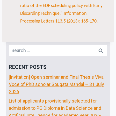
ratio of the EDF scheduling policy with Early
Discarding Technique.” Information
Processing Letters 113.5 (2013): 165-170.
RECENT POSTS
[Invitation] Open seminar and Final Thesis Viva
Voce of PhD scholar Sougata Mandal – 31 July
2026
List of applicants provisionally selected for
admission to PG Diploma in Data Science and
Artificial Intelligence for academic year 2026-