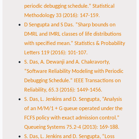
periodic debugging schedule.” Statistical
Methodology 33 (2016): 147-159.
D Sengupta and S Das. ”Sharp bounds on
DMRL and IMRL classes of life distributions
with specified mean.” Statistics & Probability
Letters 119 (2016): 101-107.
S. Das, A. Dewanji and A. Chakravorty,
“Software Reliability Modeling with Periodic
Debugging Schedule.” IEEE Transactions on
Reliability, 65.3 (2016): 1449-1456.
S. Das, L. Jenkins and D. Sengupta, “Analysis
of an M/M/1 + G queue operated under the
FCFS policy with exact admission control.”
Queueing Systems 75.2-4 (2013): 169-188.
S. Das, L. Jenkins and D. Sengupta, “Loss