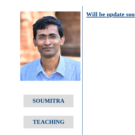
Will be update soo
SOUMITRA
TEACHING