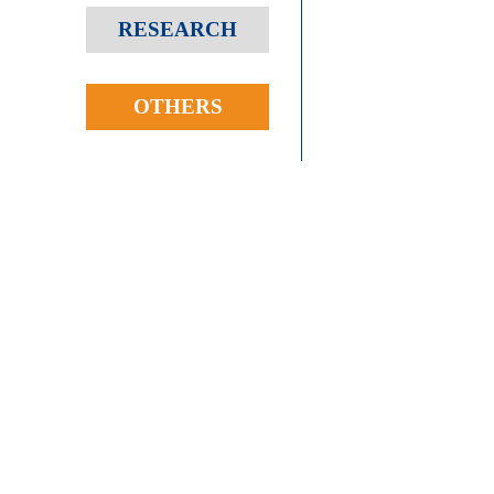
RESEARCH
OTHERS