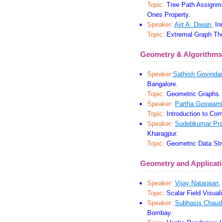
Topic:
Tree Path Assignme
Ones Property.
Speaker:
Ajit A. Diwan
, I
Topic:
Extremal Graph The
Geometry & Algorithms
Speaker:
Sathish Govindar
Bangalore.
Topic:
Geometric Graphs.
Speaker:
Partha Goswam
Topic:
Introduction to Com
Speaker:
Sudebkumar Pra
Kharagpur.
Topic:
Geometric Data Str
Geometry and Applicat
Speaker:
Vijay Natarajan
,
Topic:
Scalar Field Visuali
Speaker:
Subhasis Chaud
Bombay.