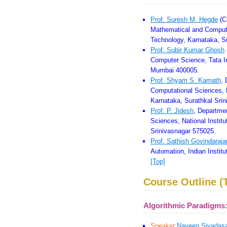
Prof. Suresh M. Hegde
(C
Mathematical and Computat
Technology, Karnataka, S
Prof. Subir Kumar Ghosh
Computer Science, Tata I
Mumbai 400005.
Prof. Shyam S. Kamath
, 
Computational Sciences, N
Karnataka, Surathkal Sri
Prof. P. Jidesh
, Departme
Sciences, National Instit
Srinivasnagar 575025.
Prof. Sathish Govindaraja
Automation, Indian Instit
[Top]
Course Outline (T
Algorithmic Paradigms
Speaker:
Naveen Sivadas