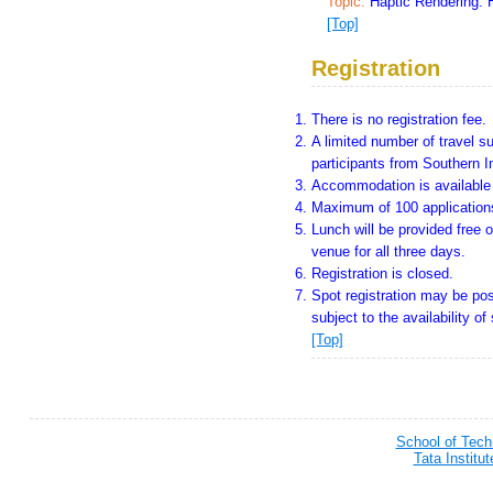
Topic:
Haptic Rendering: 
[Top]
Registration
There is no registration fee.
A limited number of travel su
participants from Southern I
Accommodation is available f
Maximum of 100 applications
Lunch will be provided free o
venue for all three days.
Registration is closed.
Spot registration may be pos
subject to the availability of
[Top]
School of Tec
Tata Institu