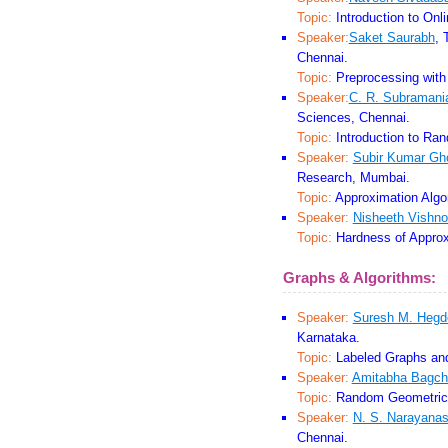
Topic:
Introduction to Onli
Speaker:
Saket Saurabh
, 
Chennai.
Topic:
Preprocessing with
Speaker:
C. R. Subramani
Sciences, Chennai.
Topic:
Introduction to Ran
Speaker:
Subir Kumar Gh
Research, Mumbai.
Topic:
Approximation Algo
Speaker:
Nisheeth Vishno
Topic:
Hardness of Approx
Graphs & Algorithms:
Speaker:
Suresh M. Hegd
Karnataka.
Topic:
Labeled Graphs and
Speaker:
Amitabha Bagch
Topic:
Random Geometric 
Speaker:
N. S. Narayana
Chennai.