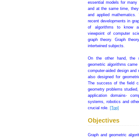
essential models for many 
and at the same time, they 
and applied mathematics.
recent developments in grap
of algorithms to know ab
viewpoint of computer sc
graph theory. Graph theor
intertwined subjects.
On the other hand, the 
geometric algorithms came 
computer-aided design and m
also designed for geometri
The success of the field c
geometry problems studied,
application domains- comp
systems, robotics and othe
crucial role.
[Top]
Objectives
Graph and geometric algori