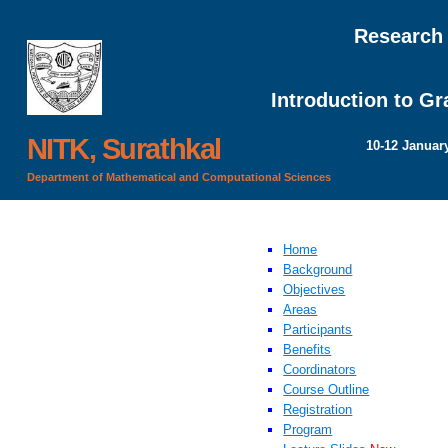
Research
Introduction to G
NITK, Surathkal
10-12 Januar
Department of Mathematical and Computational Sciences
Home
Background
Objectives
Areas
Participants
Benefits
Coordinators
Course Outline
Registration
Program