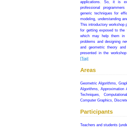
applications. So, it is 
professional programmers
generic techniques for effi
modeling, understanding an
This introductory workshop p
for getting exposed to the 
which may help them in f
problems and designing new
and geometric theory and
presented in the workshop
[Top]
Areas
Geometric Algorithms, Grap
Algorithms, Approximation 
Techniques, Computationa
Computer Graphics, Discre
Participants
Teachers and students (unde