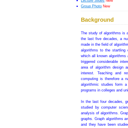
Lecture Slides
New
Group Photo
New
Background
The study of algorithms is 
the last five decades, a n
made in the field of algorit
algorithms to the startlin
which all known algorithms a
triggered considerable inte
area of algorithm design a
interest. Teaching and re
computing is therefore a n
algorithmic studies form 
programs in colleges and uni
In the last four decades, 
studied by computer scien
analysis of algorithms. Grap
graphs. Graph algorithms ar
and they have been studie