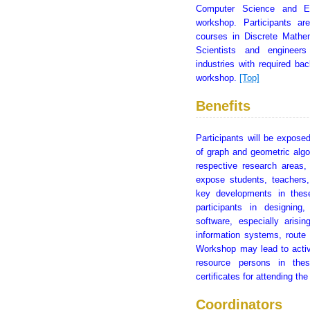
Computer Science and Eng
workshop. Participants ar
courses in Discrete Mathem
Scientists and engineers
industries with required b
workshop.
[Top]
Benefits
Participants will be exposed
of graph and geometric algo
respective research areas,
expose students, teachers,
key developments in these
participants in designin
software, especially arisin
information systems, route
Workshop may lead to activ
resource persons in thes
certificates for attending t
Coordinators