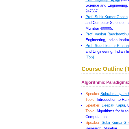
Science and Engineering, 
247667.
Prof. Subir Kumar Ghosh
and Computer Science, Ta
Mumbai 400005.
Prof. Vaskar Raychowdhu
Engineering, Indian Insti
Prof. Sudebkumar Prasan
and Engineering, Indian I
[Top]
Course Outline (T
Algorithmic Paradigms
Speaker:
Subrahmanyam 
Topic:
Introduction to Ran
Speaker:
Deepak Kapur
, 
Topic:
Algorithms for Aut
Computations.
Speaker:
Subir Kumar Gh
Research, Mumbai.