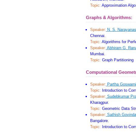
Topic:
Approximation Algo
Graphs & Algorithms:
Speaker:
N. S. Narayana
Chennai.
Topic:
Algorithms for Perf
Speaker:
Abhiram G. Ran
Mumbai.
Topic:
Graph Partitioning
Computational Geomet
Speaker:
Partha Goswam
Topic:
Introduction to Com
Speaker:
Sudebkumar Pra
Kharagpur.
Topic:
Geometric Data Str
Speaker:
Sathish Govinda
Bangalore.
Topic:
Introduction to Com