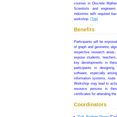
courses in Discrete Mathem
Scientists and engineers
industries with required b
workshop.
[Top]
Benefits
Participants will be exposed
of graph and geometric algo
respective research areas,
expose students, teachers,
key developments in these
participants in designin
software, especially arisin
information systems, route
Workshop may lead to activ
resource persons in thes
certificates for attending t
Coordinators
Prof. Rajdeep Niyogi
(Co-C