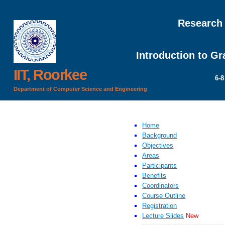
Research
Introduction to G
IIT, Roorkee
6-8
Department of Computer Science and Engineering
Home
Background
Objectives
Areas
Participants
Benefits
Coordinators
Course Outline
Registration
Lecture Slides
New