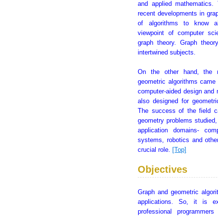
and applied mathematics.
recent developments in grap
of algorithms to know ab
viewpoint of computer sc
graph theory. Graph theor
intertwined subjects.
On the other hand, the 
geometric algorithms came 
computer-aided design and m
also designed for geometri
The success of the field c
geometry problems studied,
application domains- comp
systems, robotics and othe
crucial role.
[Top]
Objectives
Graph and geometric algori
applications. So, it is 
professional programmers