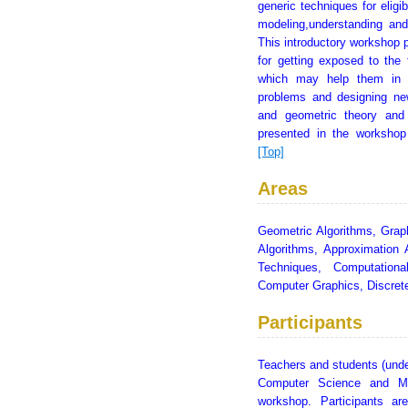
generic techniques for eligib
modeling,understanding and
This introductory workshop p
for getting exposed to the 
which may help them in f
problems and designing new
and geometric theory and
presented in the workshop
[Top]
Areas
Geometric Algorithms, Grap
Algorithms, Approximation 
Techniques, Computationa
Computer Graphics, Discre
Participants
Teachers and students (unde
Computer Science and Mat
workshop. Participants ar