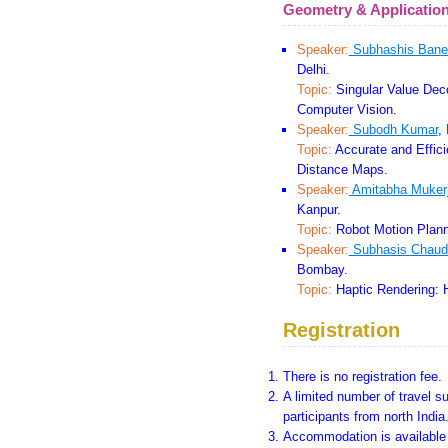
Geometry & Applicatio
Speaker:
Subhashis Bane
Delhi.
Topic:
Singular Value Deco
Computer Vision.
Speaker:
Subodh Kumar
,
Topic:
Accurate and Efficie
Distance Maps.
Speaker:
Amitabha Muker
Kanpur.
Topic:
Robot Motion Plann
Speaker:
Subhasis Chaud
Bombay.
Topic:
Haptic Rendering: 
Registration
There is no registration fee.
A limited number of travel su
participants from north India
Accommodation is available f