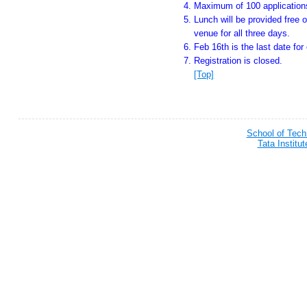
Maximum of 100 applications
Lunch will be provided free o
venue for all three days.
Feb 16th is the last date for 
Registration is closed.
[Top]
School of Tec
Tata Institu