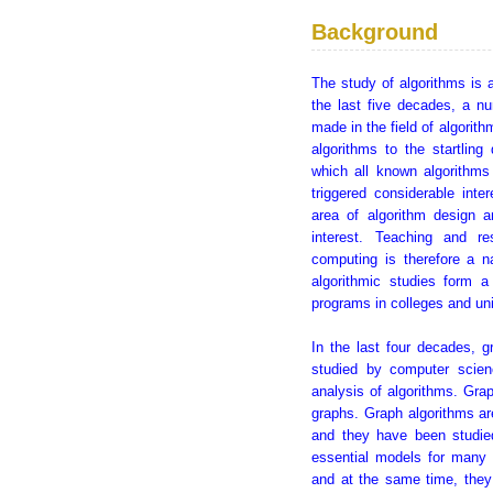
Background
The study of algorithms is 
the last five decades, a n
made in the field of algorit
algorithms to the startlin
which all known algorithms
triggered considerable inte
area of algorithm design a
interest. Teaching and re
computing is therefore a n
algorithmic studies form 
programs in colleges and uni
In the last four decades, 
studied by computer scien
analysis of algorithms. Grap
graphs. Graph algorithms ar
and they have been studie
essential models for many 
and at the same time, they 