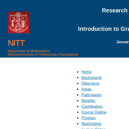
Research
Introduction to G
NITT
January
Department of Mathematics
National Institute of Technology, Tiruchirapalli
Home
Background
Objectives
Areas
Participants
Benefits
Coordinators
Course Outline
Program
Registration