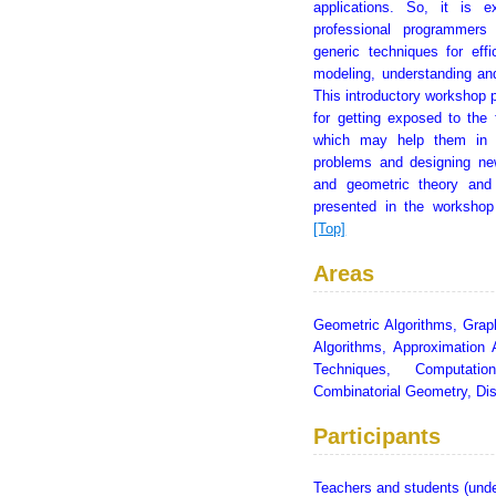
applications. So, it is 
professional programmers
generic techniques for effi
modeling, understanding an
This introductory workshop p
for getting exposed to the 
which may help them in f
problems and designing new
and geometric theory and
presented in the workshop
[Top]
Areas
Geometric Algorithms, Grap
Algorithms, Approximation 
Techniques, Computatio
Combinatorial Geometry, Di
Participants
Teachers and students (unde