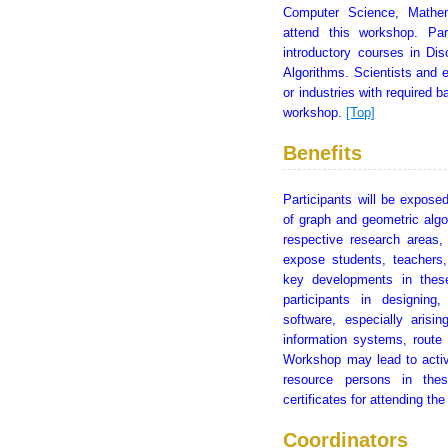
Computer Science, Mathem
attend this workshop. Pa
introductory courses in Di
Algorithms. Scientists and e
or industries with required 
workshop.
[Top]
Benefits
Participants will be exposed
of graph and geometric algo
respective research areas,
expose students, teachers,
key developments in these
participants in designin
software, especially arisin
information systems, route
Workshop may lead to activ
resource persons in thes
certificates for attending t
Coordinators