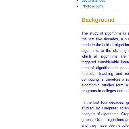
Lecture Slides
Photo Album
Background
The study of algorithms is 
the last five decades, a n
made in the field of algorit
algorithms to the startlin
which all algorithms are 
triggered considerable inte
area of algorithm design a
interest. Teaching and re
computing is therefore a n
algorithmic studies form 
programs in colleges and uni
In the last four decades, 
studied by computer scien
analysis of algorithms. Grap
graphs. Graph algorithms ar
and they have been studie