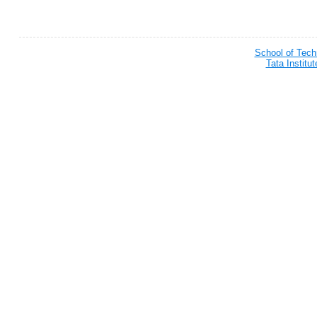
School of Tec
Tata Institu