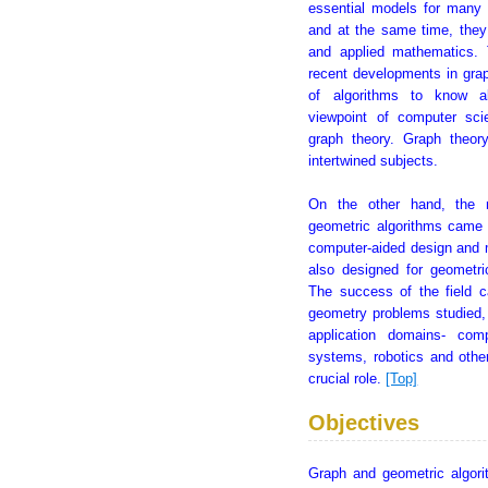
essential models for many 
and at the same time, they 
and applied mathematics.
recent developments in grap
of algorithms to know ab
viewpoint of computer sc
graph theory. Graph theor
intertwined subjects.
On the other hand, the 
geometric algorithms came 
computer-aided design and m
also designed for geometri
The success of the field c
geometry problems studied,
application domains- comp
systems, robotics and othe
crucial role.
[Top]
Objectives
Graph and geometric algori