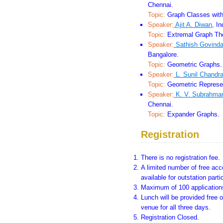
Chennai.
Topic:
Graph Classes with 
Speaker:
Ajit A. Diwan
, I
Topic:
Extremal Graph The
Speaker:
Sathish Govinda
Bangalore.
Topic:
Geometric Graphs.
Speaker:
L. Sunil Chandr
Topic:
Geometric Represen
Speaker:
K. V. Subrahm
Chennai.
Topic:
Expander Graphs.
Registration
There is no registration fee.
A limited number of free ac
available for outstation parti
Maximum of 100 applications
Lunch will be provided free o
venue for all three days.
Registration Closed.