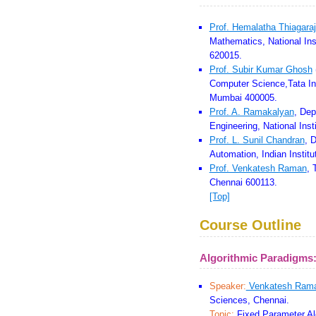
Prof. Hemalatha Thiagara
Mathematics, National Inst
620015.
Prof. Subir Kumar Ghosh
Computer Science,Tata In
Mumbai 400005.
Prof. A. Ramakalyan
, Dep
Engineering, National Inst
Prof. L. Sunil Chandran
, 
Automation, Indian Instit
Prof. Venkatesh Raman
, 
Chennai 600113.
[Top]
Course Outline
Algorithmic Paradigms
Speaker:
Venkatesh Ram
Sciences, Chennai.
Topic:
Fixed Parameter Al