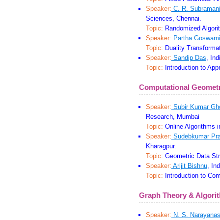
Speaker:
C. R. Subraman
Sciences, Chennai.
Topic:
Randomized Algori
Speaker:
Partha Goswam
Topic:
Duality Transformat
Speaker:
Sandip Das
, Ind
Topic:
Introduction to App
Computational Geomet
Speaker:
Subir Kumar Gh
Research, Mumbai
Topic:
Online Algorithms 
Speaker:
Sudebkumar Pra
Kharagpur.
Topic:
Geometric Data Str
Speaker:
Arijit Bishnu
, In
Topic:
Introduction to Com
Graph Theory & Algori
Speaker:
N. S. Narayana